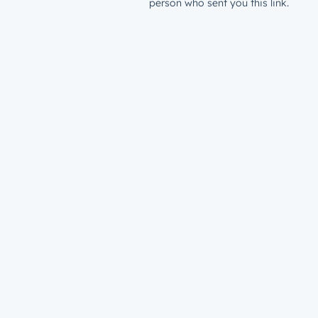
person who sent you this link.