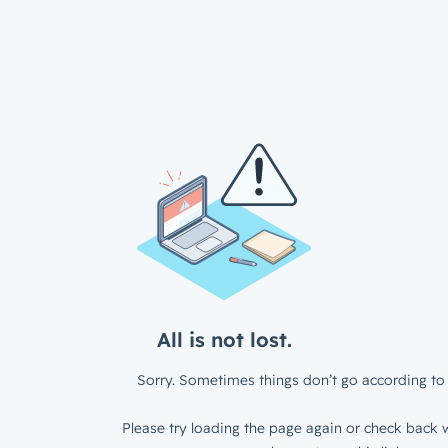
All is not lost.
Sorry. Sometimes things don’t go according to 
Please try loading the page again or check back w