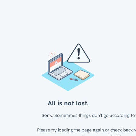
All is not lost.
Sorry. Sometimes things don’t go according to 
Please try loading the page again or check back w