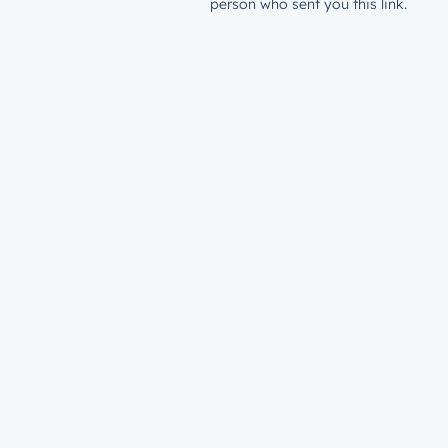
person who sent you this link.