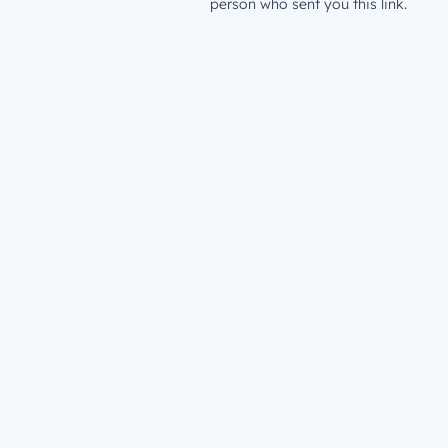
person who sent you this link.