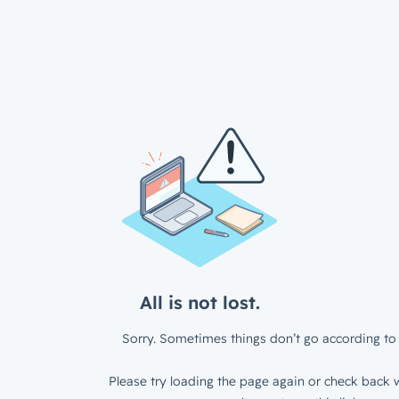
All is not lost.
Sorry. Sometimes things don’t go according to 
Please try loading the page again or check back w