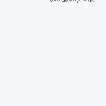
person who sent you this link.