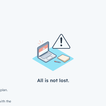
All is not lost.
plan.
ith the