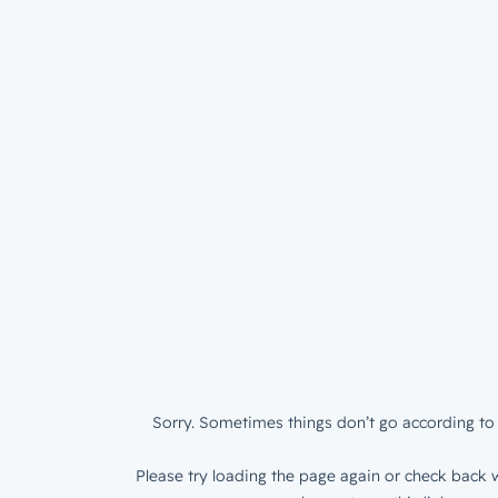
Sorry. Sometimes things don’t go according to 
Please try loading the page again or check back w