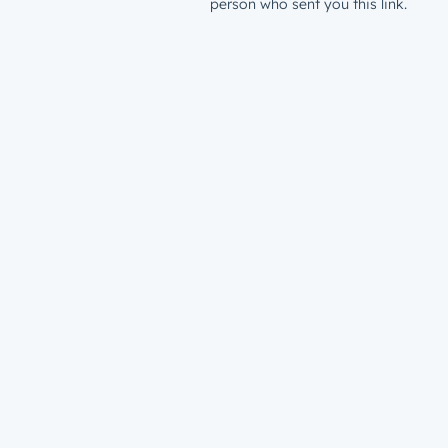
person who sent you this link.