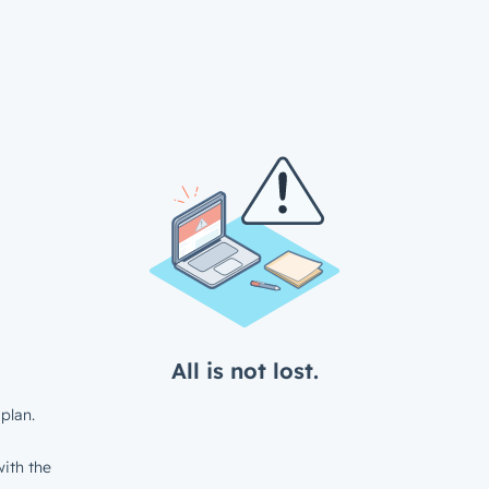
All is not lost.
plan.
ith the