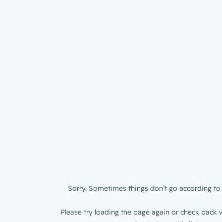
Sorry. Sometimes things don’t go according to 
Please try loading the page again or check back w