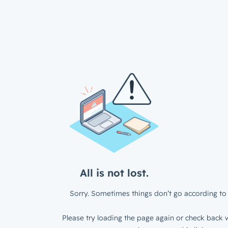
All is not lost.
Sorry. Sometimes things don’t go according to 
Please try loading the page again or check back w