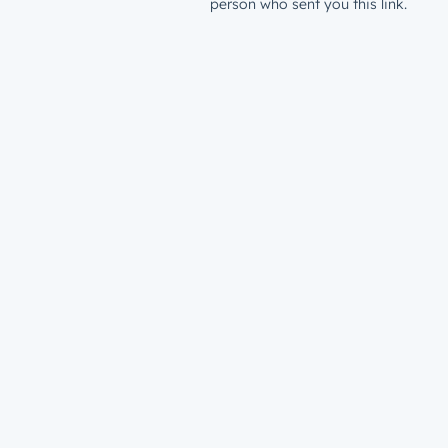
person who sent you this link.