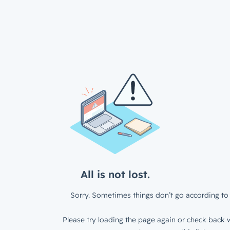
All is not lost.
Sorry. Sometimes things don’t go according to 
Please try loading the page again or check back w