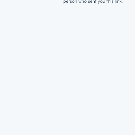
person who sent you this link.