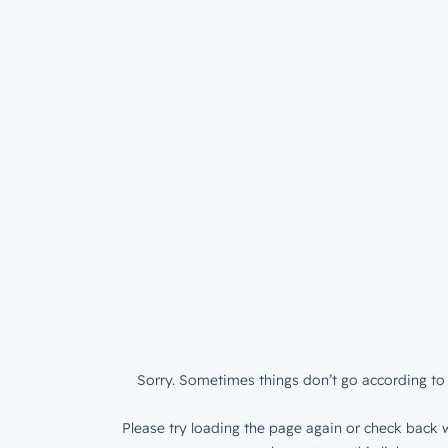
Sorry. Sometimes things don’t go according to 
Please try loading the page again or check back w