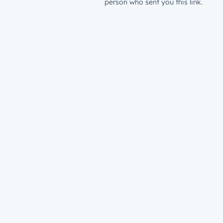
person who sent you this link.