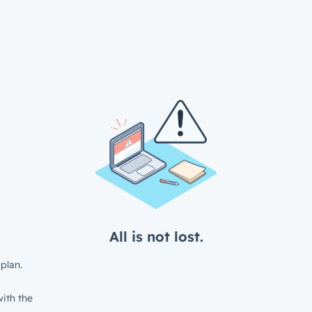
All is not lost.
plan.
ith the