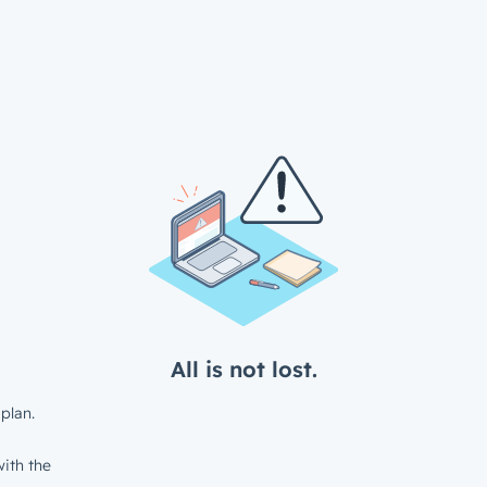
All is not lost.
plan.
ith the