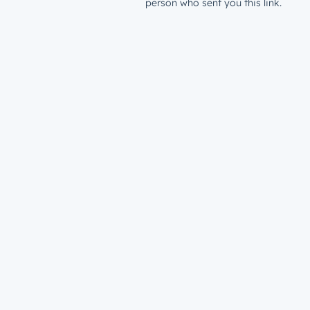
person who sent you this link.