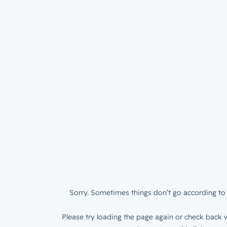
Sorry. Sometimes things don’t go according to 
Please try loading the page again or check back w