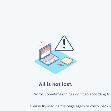
All is not lost.
Sorry. Sometimes things don’t go according to 
Please try loading the page again or check back w