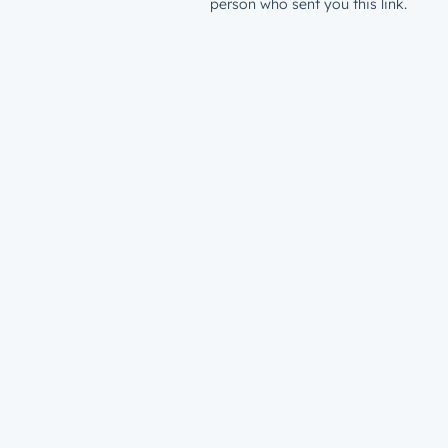
person who sent you this link.