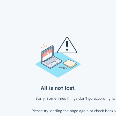
All is not lost.
Sorry. Sometimes things don’t go according to 
Please try loading the page again or check back w