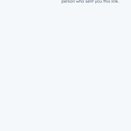
person who sent you this link.