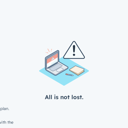
All is not lost.
plan.
ith the