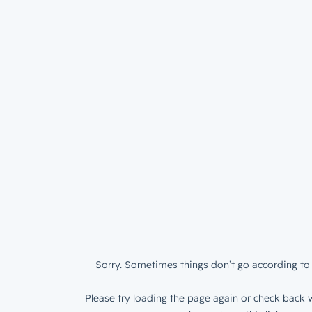
Sorry. Sometimes things don’t go according to 
Please try loading the page again or check back w