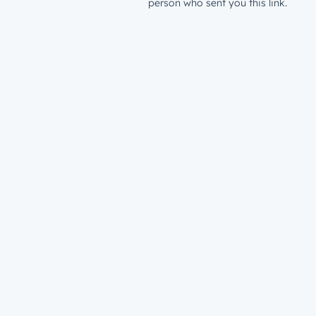
person who sent you this link.