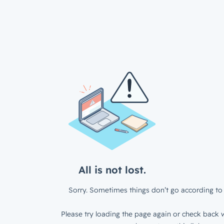
All is not lost.
Sorry. Sometimes things don’t go according to 
Please try loading the page again or check back w