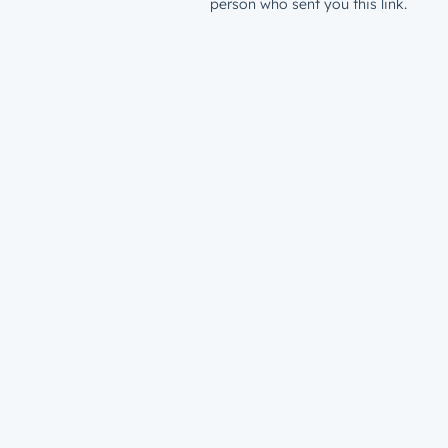
person who sent you this link.