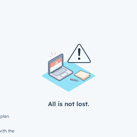
All is not lost.
plan.
ith the