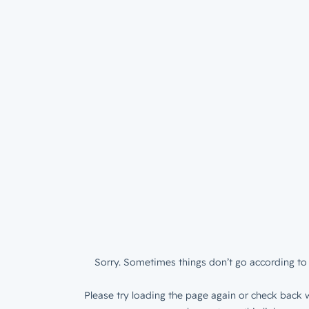
Sorry. Sometimes things don’t go according to 
Please try loading the page again or check back w