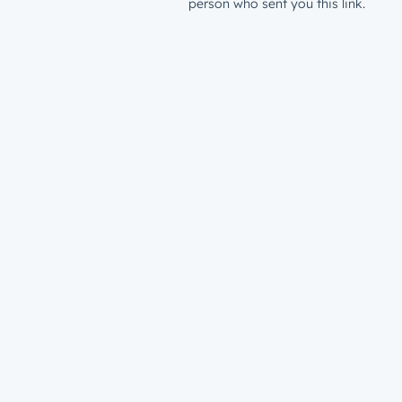
person who sent you this link.