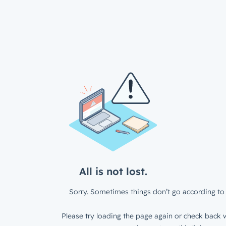
All is not lost.
Sorry. Sometimes things don’t go according to 
Please try loading the page again or check back w