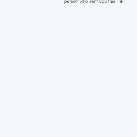
person who sent you this link.