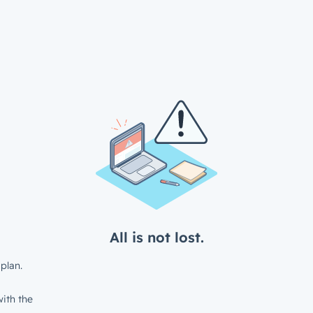
All is not lost.
plan.
ith the