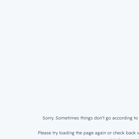
Sorry. Sometimes things don’t go according to 
Please try loading the page again or check back w