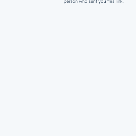
person who sent you this link.