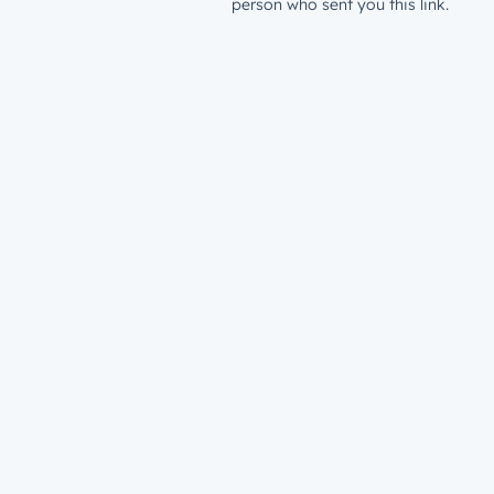
person who sent you this link.