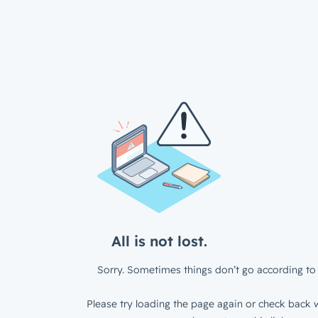
All is not lost.
Sorry. Sometimes things don’t go according to 
Please try loading the page again or check back w