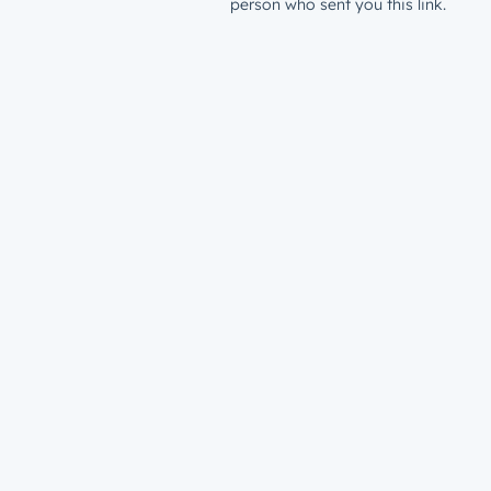
person who sent you this link.