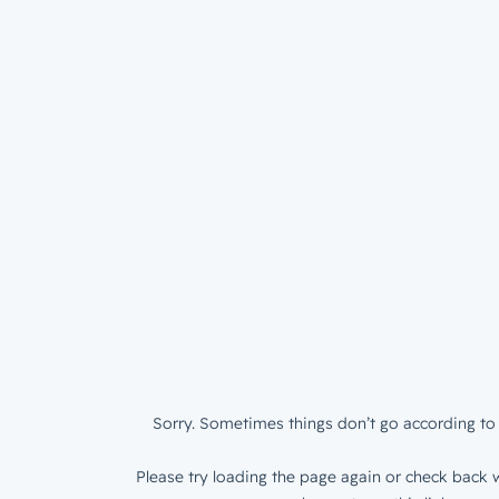
Sorry. Sometimes things don’t go according to 
Please try loading the page again or check back w