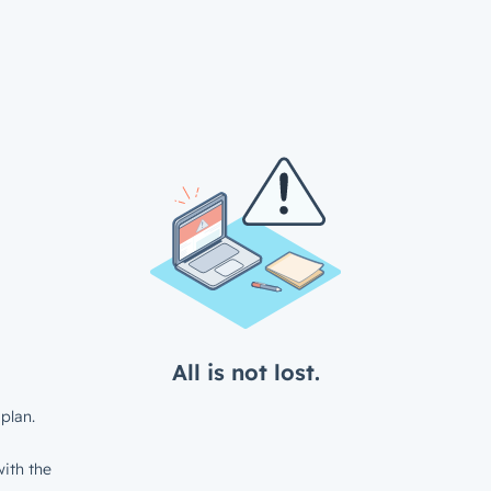
All is not lost.
plan.
ith the