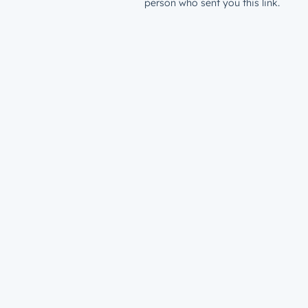
person who sent you this link.