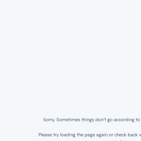
Sorry. Sometimes things don’t go according to 
Please try loading the page again or check back w