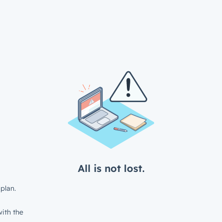
All is not lost.
plan.
ith the