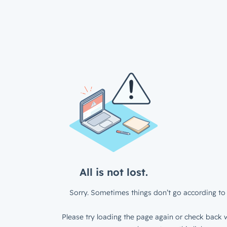
All is not lost.
Sorry. Sometimes things don’t go according to 
Please try loading the page again or check back w