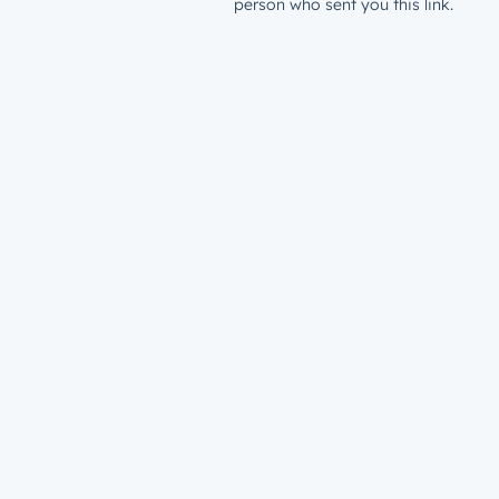
person who sent you this link.