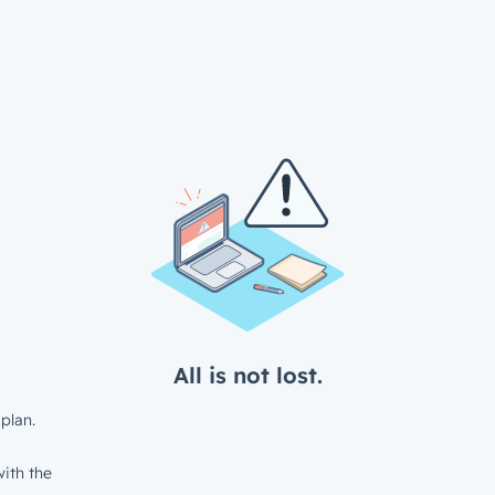
All is not lost.
plan.
ith the