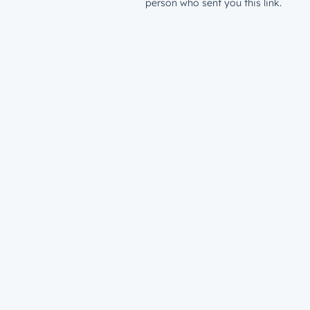
person who sent you this link.