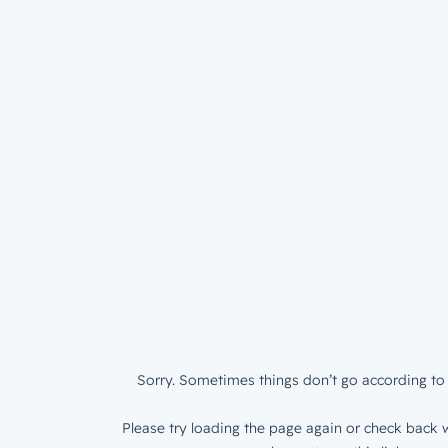
Sorry. Sometimes things don’t go according to 
Please try loading the page again or check back w