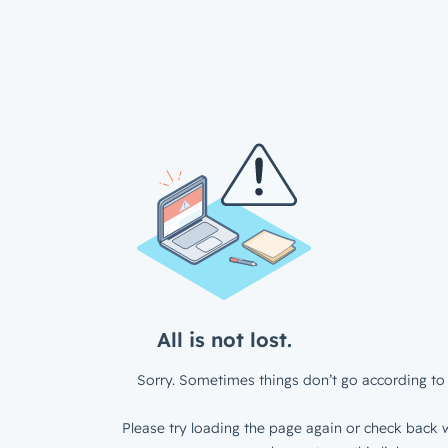
All is not lost.
Sorry. Sometimes things don’t go according to 
Please try loading the page again or check back w