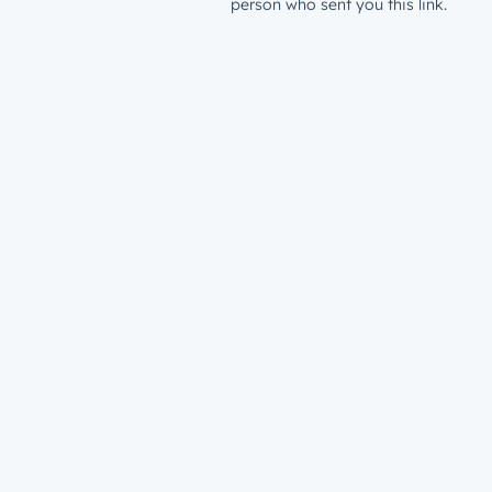
person who sent you this link.