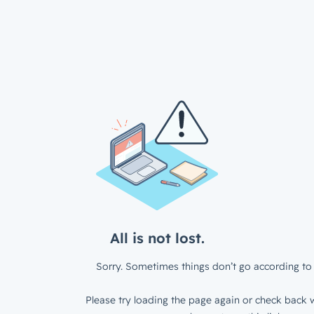
All is not lost.
Sorry. Sometimes things don’t go according to 
Please try loading the page again or check back w