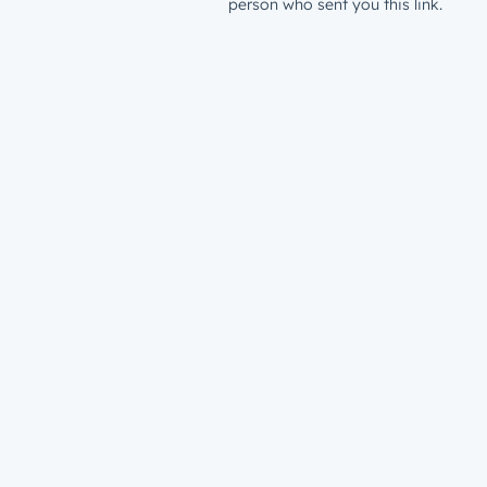
person who sent you this link.