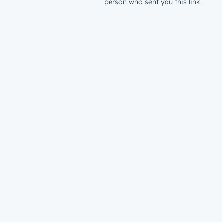
person who sent you this link.