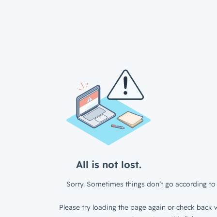
All is not lost.
Sorry. Sometimes things don’t go according to 
Please try loading the page again or check back w