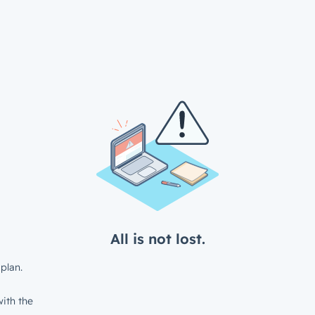
All is not lost.
plan.
ith the