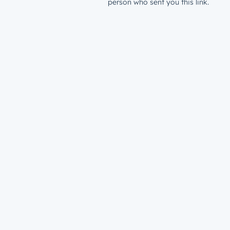
person who sent you this link.