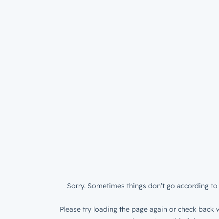
Sorry. Sometimes things don’t go according to 
Please try loading the page again or check back w