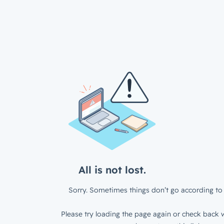
All is not lost.
Sorry. Sometimes things don’t go according to 
Please try loading the page again or check back w