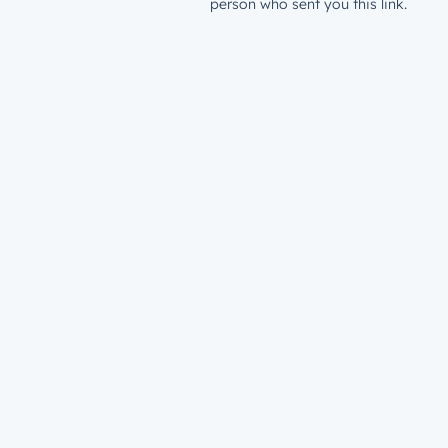
person who sent you this link.