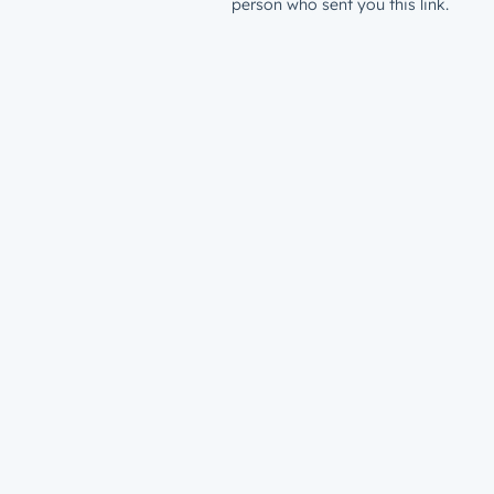
person who sent you this link.