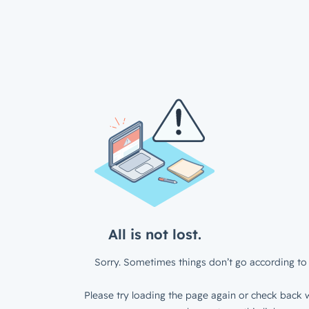
All is not lost.
Sorry. Sometimes things don’t go according to 
Please try loading the page again or check back w