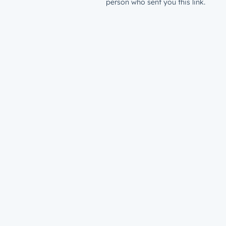
person who sent you this link.