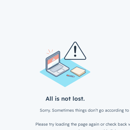
All is not lost.
Sorry. Sometimes things don’t go according to 
Please try loading the page again or check back w