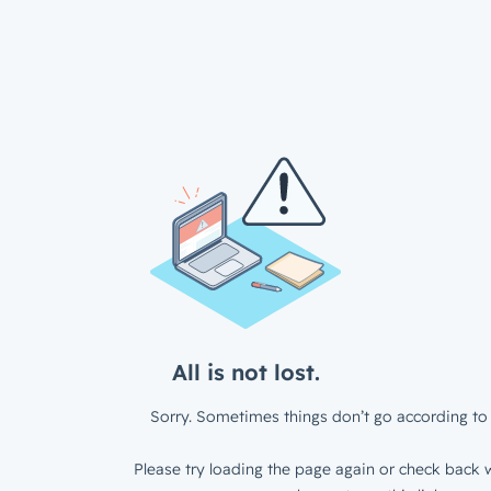
All is not lost.
Sorry. Sometimes things don’t go according to 
Please try loading the page again or check back w