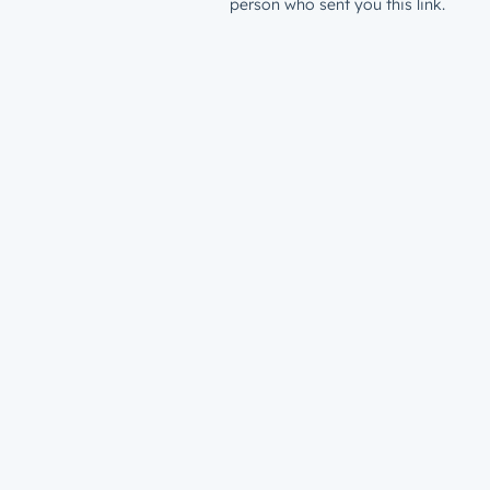
person who sent you this link.