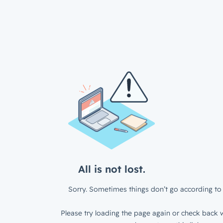
All is not lost.
Sorry. Sometimes things don’t go according to 
Please try loading the page again or check back w