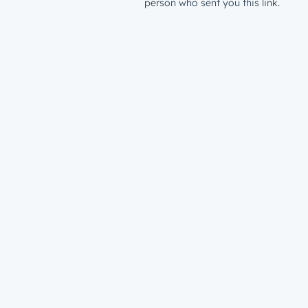
person who sent you this link.