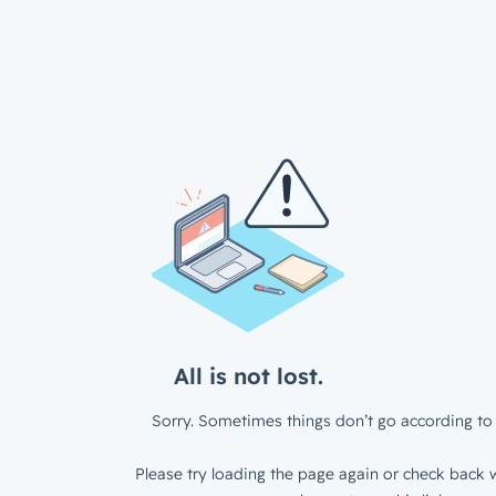
All is not lost.
Sorry. Sometimes things don’t go according to 
Please try loading the page again or check back w