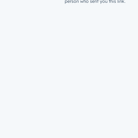
person who sent you this link.