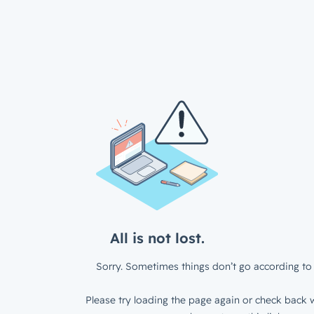
All is not lost.
Sorry. Sometimes things don’t go according to 
Please try loading the page again or check back w