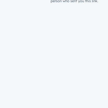
person who sent you this link.