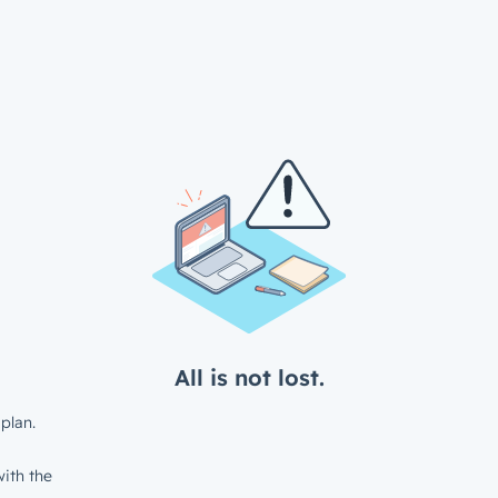
All is not lost.
plan.
ith the