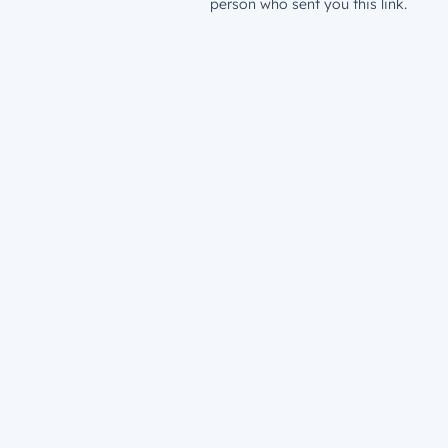
person who sent you this link.