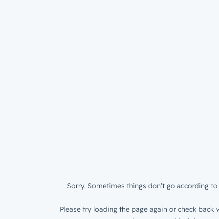
Sorry. Sometimes things don’t go according to 
Please try loading the page again or check back w