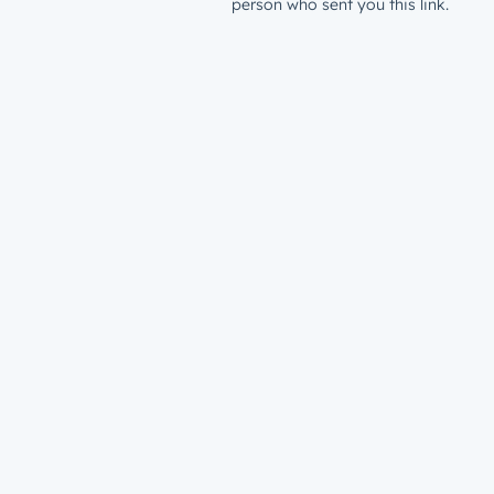
person who sent you this link.