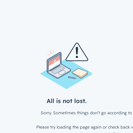
All is not lost.
Sorry. Sometimes things don’t go according to 
Please try loading the page again or check back w