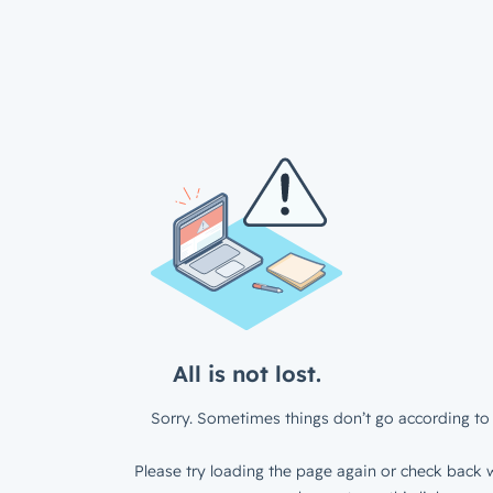
All is not lost.
Sorry. Sometimes things don’t go according to 
Please try loading the page again or check back w