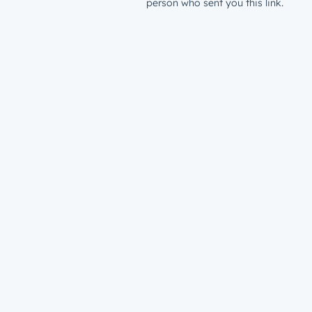
person who sent you this link.