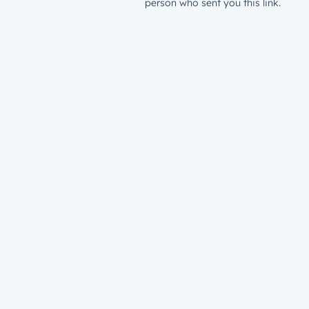
person who sent you this link.