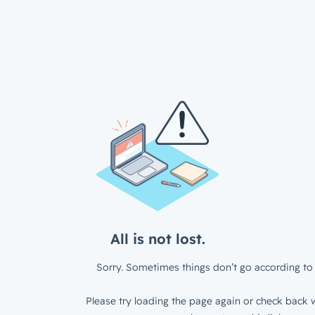
All is not lost.
Sorry. Sometimes things don’t go according to 
Please try loading the page again or check back w