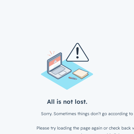
All is not lost.
Sorry. Sometimes things don’t go according to 
Please try loading the page again or check back w