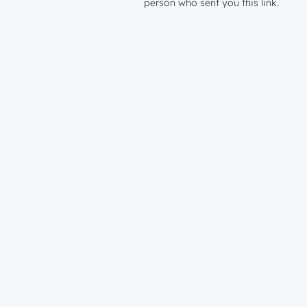
person who sent you this link.