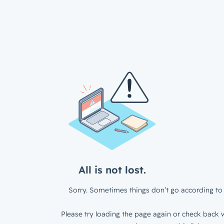
All is not lost.
Sorry. Sometimes things don’t go according to 
Please try loading the page again or check back w