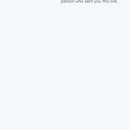
person who sent you this link.