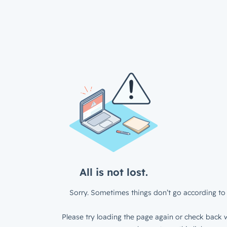
All is not lost.
Sorry. Sometimes things don’t go according to 
Please try loading the page again or check back w