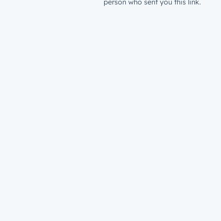
person who sent you this link.