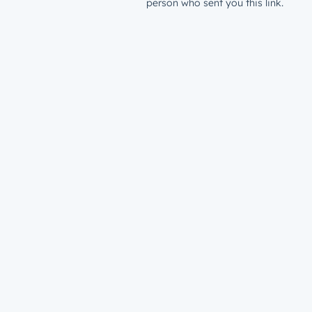
person who sent you this link.