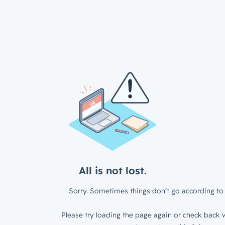
All is not lost.
Sorry. Sometimes things don’t go according to 
Please try loading the page again or check back w