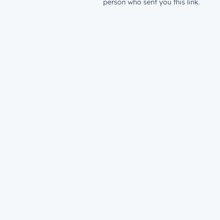
person who sent you this link.