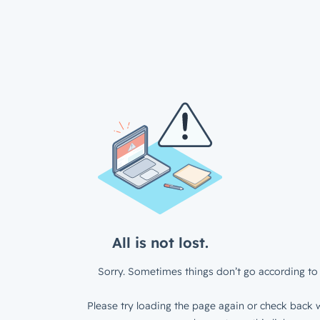
All is not lost.
Sorry. Sometimes things don’t go according to 
Please try loading the page again or check back w