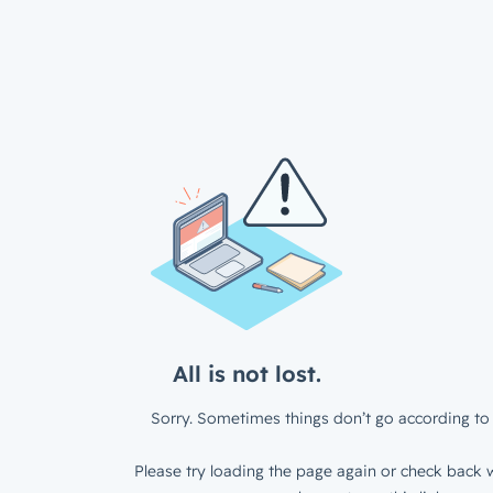
All is not lost.
Sorry. Sometimes things don’t go according to 
Please try loading the page again or check back w