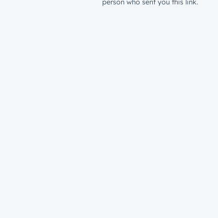
person who sent you this link.