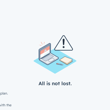
All is not lost.
plan.
ith the