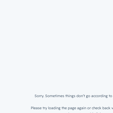
Sorry. Sometimes things don’t go according to 
Please try loading the page again or check back w