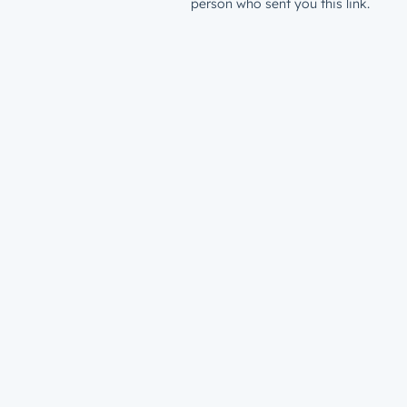
person who sent you this link.