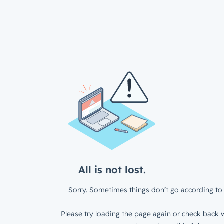
All is not lost.
Sorry. Sometimes things don’t go according to 
Please try loading the page again or check back w