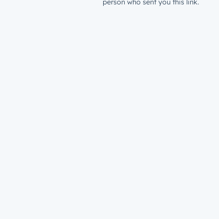
person who sent you this link.