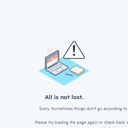
All is not lost.
Sorry. Sometimes things don’t go according to 
Please try loading the page again or check back w