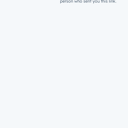
person who sent you this link.