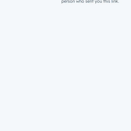
person who sent you this link.