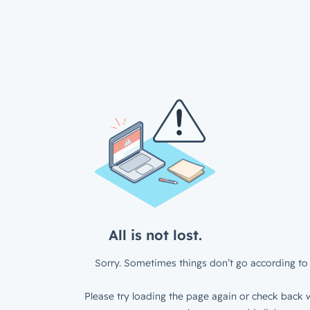
All is not lost.
Sorry. Sometimes things don’t go according to 
Please try loading the page again or check back w