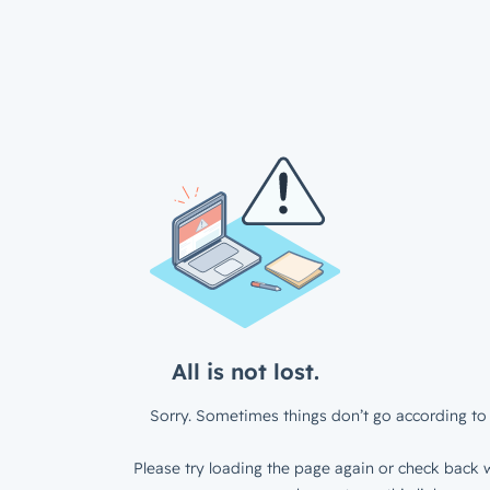
All is not lost.
Sorry. Sometimes things don’t go according to 
Please try loading the page again or check back w