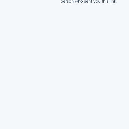
person who sent you this link.