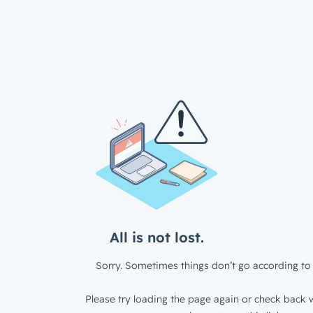
All is not lost.
Sorry. Sometimes things don’t go according to 
Please try loading the page again or check back w