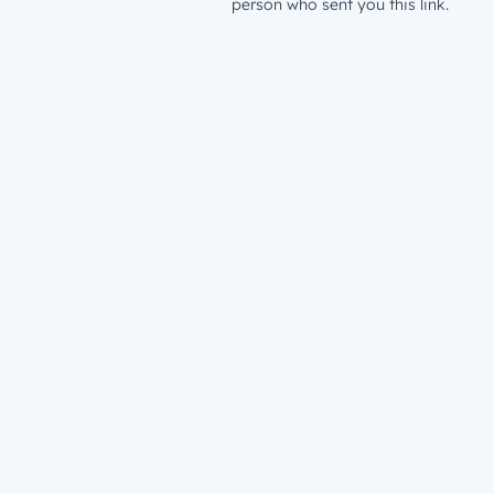
person who sent you this link.