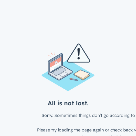
All is not lost.
Sorry. Sometimes things don’t go according to 
Please try loading the page again or check back w