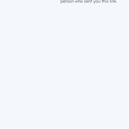
person who sent you this link.