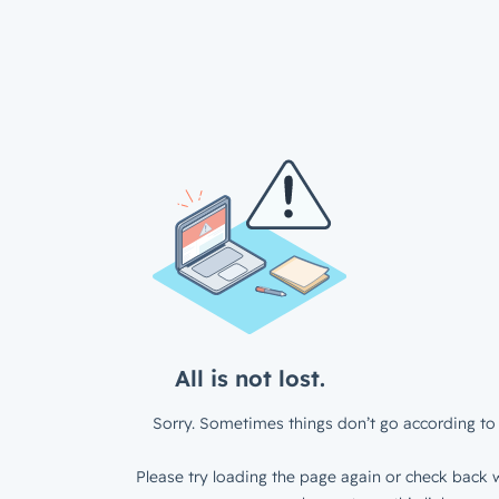
All is not lost.
Sorry. Sometimes things don’t go according to 
Please try loading the page again or check back w