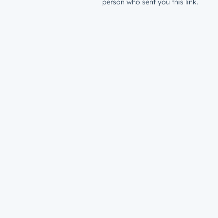
person who sent you this link.